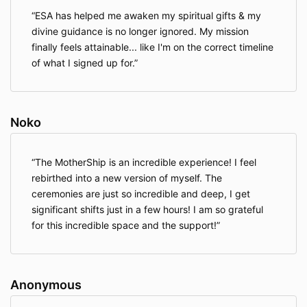
ESA has helped me awaken my spiritual gifts & my
divine guidance is no longer ignored. My mission
finally feels attainable... like I'm on the correct timeline
of what I signed up for.
Noko
The MotherShip is an incredible experience! I feel
rebirthed into a new version of myself. The
ceremonies are just so incredible and deep, I get
significant shifts just in a few hours! I am so grateful
for this incredible space and the support!
Anonymous