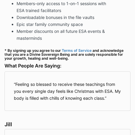
Members-only access to 1-on-1 sessions with
ESA trained facilitators
Downloadable bonuses in the file vaults
Epic star family community space
Member discounts on all future ESA events &
masterminds
* By signing up you agree to our
Terms of Service
and acknowledge
that you are a Divine Sovereign Being and are solely responsible for
your growth, healing and well-being.
What People Are Saying:
Feeling so blessed to receive these teachings from
you every single day feels like Christmas with ESA. My
body is filled with chills of knowing each class.
Jill