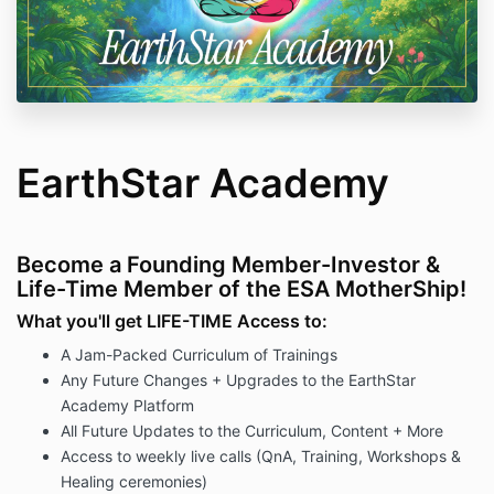
EarthStar Academy
Become a Founding Member-Investor &
Life-Time Member of the ESA MotherShip!
What you'll get LIFE-TIME Access to:
A Jam-Packed Curriculum of Trainings
Any Future Changes + Upgrades to the EarthStar
Academy Platform
All Future Updates to the Curriculum, Content + More
Access to weekly live calls (QnA, Training, Workshops &
Healing ceremonies)