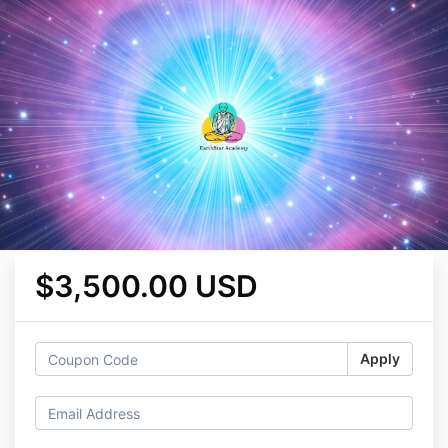
$3,500.00 USD
Apply