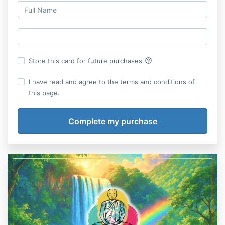
help_outline
Store this card for future purchases
I have read and agree to the terms and conditions of
this page.