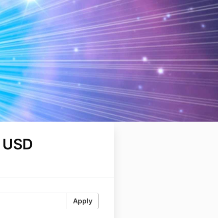
 USD
Apply