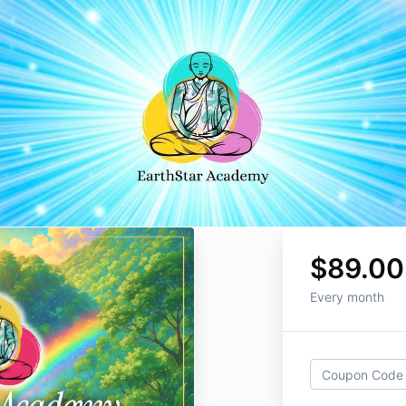
$89.00
Every month