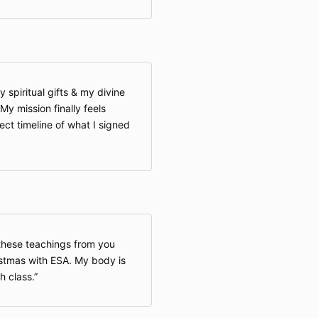
piritual gifts & my divine
My mission finally feels
rect timeline of what I signed
 these teachings from you
ristmas with ESA. My body is
h class.