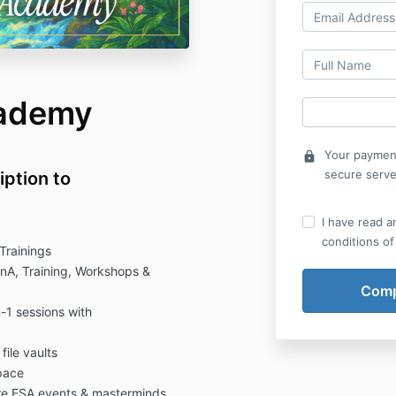
cademy
Your payment
lock
secure serve
iption to
I have read a
conditions of
Trainings
QnA, Training, Workshops &
1 sessions with
ile vaults
pace
ure ESA events & masterminds