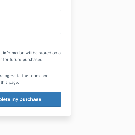
 information will be stored on a
r for future purchases
nd agree to the terms and
 this page.