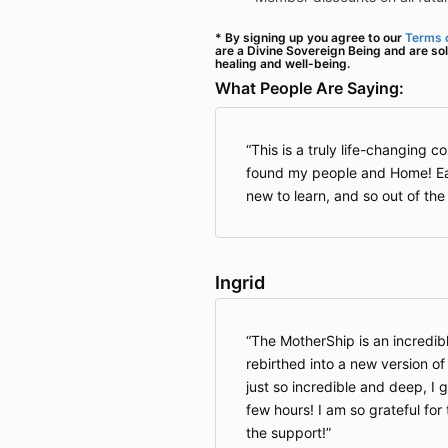
* By signing up you agree to our
Terms o
are a Divine Sovereign Being and are sol
healing and well-being.
What People Are Saying:
This is a truly life-changing cont
found my people and Home! Ea
new to learn, and so out of the
Ingrid
The MotherShip is an incredibl
rebirthed into a new version o
just so incredible and deep, I ge
few hours! I am so grateful for
the support!