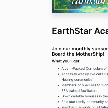
EarthStar A
Join our monthly subscr
Board the MotherShip!
What you'll get:
A Jam-Packed Curriculum of 
Access to weekly live calls (
Healing ceremonies)
Members-only access to 1-on-
ESA trained facilitators
Downloadable bonuses in the f
Epic star family community s
Member discounts on all fut