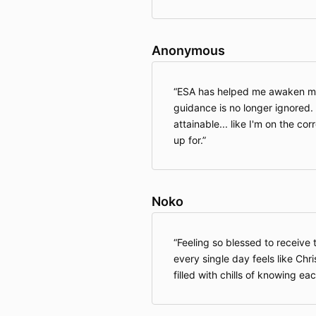
Anonymous
ESA has helped me awaken my s
guidance is no longer ignored. 
attainable... like I'm on the cor
up for.
Noko
Feeling so blessed to receive
every single day feels like Ch
filled with chills of knowing eac