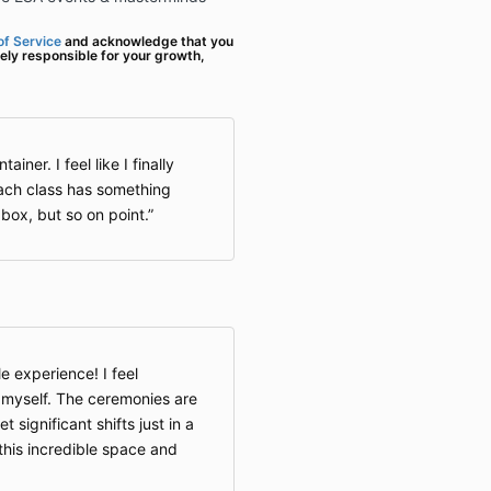
f Service
and acknowledge that you
ely responsible for your growth,
ainer. I feel like I finally
ch class has something
 box, but so on point.
e experience! I feel
f myself. The ceremonies are
t significant shifts just in a
 this incredible space and